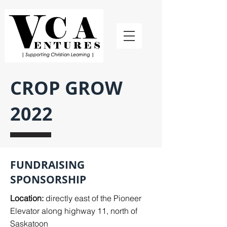
CROP GROW
2022
FUNDRAISING
SPONSORSHIP
Location:
directly east of the Pioneer
Elevator along highway 11, north of
Saskatoon