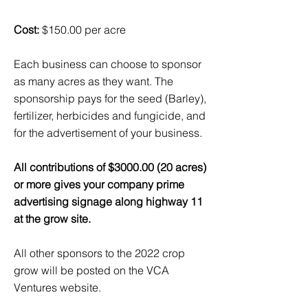
Cost:
$150.00 per acre
Each business can choose to sponsor
as many acres as they want. The
sponsorship pays for the seed (Barley),
fertilizer, herbicides and fungicide, and
for the advertisement of your business.
All contributions of $3000.00 (20 acres)
or more gives your company prime
advertising signage along highway 11
at the grow site.
All other sponsors to the 2022 crop
grow will be posted on the VCA
Ventures website.