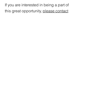
If you are interested in being a part of
this great opportunity,
please contact
us.
© 2021 by VCA Ventures Ltd.